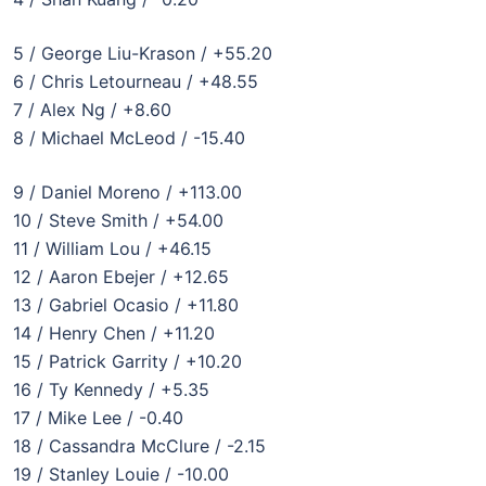
5 / George Liu-Krason / +55.20
6 / Chris Letourneau / +48.55
7 / Alex Ng / +8.60
8 / Michael McLeod / -15.40
9 / Daniel Moreno / +113.00
10 / Steve Smith / +54.00
11 / William Lou / +46.15
12 / Aaron Ebejer / +12.65
13 / Gabriel Ocasio / +11.80
14 / Henry Chen / +11.20
15 / Patrick Garrity / +10.20
16 / Ty Kennedy / +5.35
17 / Mike Lee / -0.40
18 / Cassandra McClure / -2.15
19 / Stanley Louie / -10.00