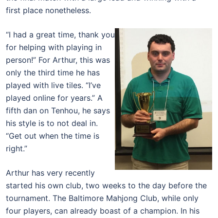
first place nonetheless.
“I had a great time, thank you
for helping with playing in
person!” For Arthur, this was
only the third time he has
played with live tiles. “I’ve
played online for years.” A
fifth dan on Tenhou, he says
his style is to not deal in.
“Get out when the time is
right.”
Arthur has very recently
started his own club, two weeks to the day before the
tournament. The Baltimore Mahjong Club, while only
four players, can already boast of a champion. In his