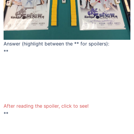
Answer (highlight between the ** for spoilers):
**
The top tile in the left column – the Red Dragon – the
winner for the Shiraitodai prize, and the bottom tile in
the left column – the Green Dragon – won the
Senriyama. Their positions match their positions in the
standings of the Side-A story – the 71st Inter-High
Championship.
After reading the spoiler, click to see!
**