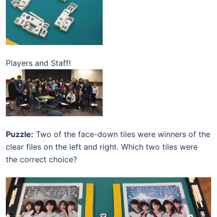
Players and Staff!
Puzzle:
Two of the face-down tiles were winners of the
clear files on the left and right. Which two tiles were
the correct choice?