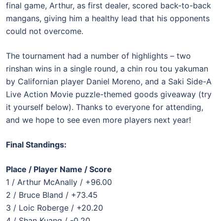
final game, Arthur, as first dealer, scored back-to-back
mangans, giving him a healthy lead that his opponents
could not overcome.
The tournament had a number of highlights – two
rinshan wins in a single round, a chin rou tou yakuman
by Californian player Daniel Moreno, and a Saki Side-A
Live Action Movie puzzle-themed goods giveaway (try
it yourself below). Thanks to everyone for attending,
and we hope to see even more players next year!
Final Standings:
Place / Player Name / Score
1 / Arthur McAnally / +96.00
2 / Bruce Bland / +73.45
3 / Loic Roberge / +20.20
4 / Shan Kuang / -0.20