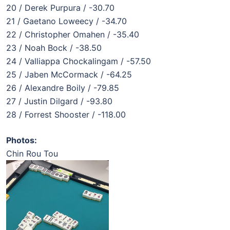
20 / Derek Purpura / -30.70
21 / Gaetano Loweecy / -34.70
22 / Christopher Omahen / -35.40
23 / Noah Bock / -38.50
24 / Valliappa Chockalingam / -57.50
25 / Jaben McCormack / -64.25
26 / Alexandre Boily / -79.85
27 / Justin Dilgard / -93.80
28 / Forrest Shooster / -118.00
Photos:
Chin Rou Tou