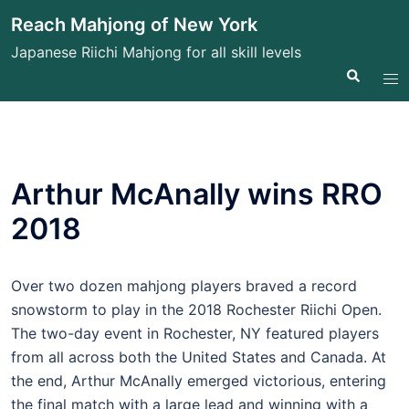
Skip
Reach Mahjong of New York
to
Japanese Riichi Mahjong for all skill levels
content
Search
Tog
me
Arthur McAnally wins RRO
2018
Over two dozen mahjong players braved a record
snowstorm to play in the 2018 Rochester Riichi Open.
The two-day event in Rochester, NY featured players
from all across both the United States and Canada. At
the end, Arthur McAnally emerged victorious, entering
the final match with a large lead and winning with a