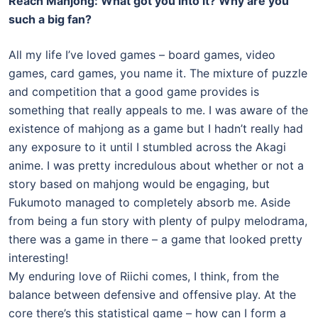
Reach Mahjong: What got you into it? Why are you
such a big fan?
All my life I’ve loved games – board games, video
games, card games, you name it. The mixture of puzzle
and competition that a good game provides is
something that really appeals to me. I was aware of the
existence of mahjong as a game but I hadn’t really had
any exposure to it until I stumbled across the Akagi
anime. I was pretty incredulous about whether or not a
story based on mahjong would be engaging, but
Fukumoto managed to completely absorb me. Aside
from being a fun story with plenty of pulpy melodrama,
there was a game in there – a game that looked pretty
interesting!
My enduring love of Riichi comes, I think, from the
balance between defensive and offensive play. At the
core there’s this statistical game – how can I form a