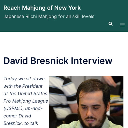
Skip
Reach Mahjong of New York
to
Japanese Riichi Mahjong for all skill levels
content
Search
Tog
me
David Bresnick Interview
Today we sit down
with the President
of the United States
Pro Mahjong League
(USPML), up-and-
comer David
Bresnick, to talk