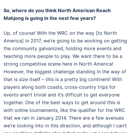
So, where do you think North American Reach
Mahjong is going in the next few years?
Up, of course! With the WRC on the way [to North
America] in 2017, we’re going to be working on getting
the community galvanized, holding more events and
teaching more people to play. We want there to be a
strong competitive scene here in North America!
However, the biggest challenge standing in the way of
that is size itself – this is a pretty big continent! With
players along both coasts, cross-country trips for
events aren’t trivial and it’s difficult to get everyone
together. One of the best ways to get around this is
with online tournaments, like the qualifier for the WRC
that we ran in January 2014. There are a few avenues
we’re looking into in this direction, and although I can’t