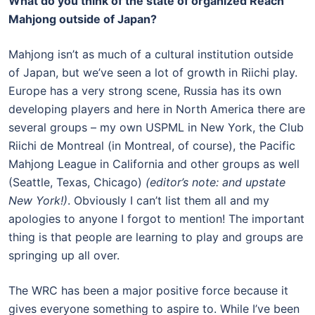
What do you think of the state of organized Reach
Mahjong outside of Japan?
Mahjong isn’t as much of a cultural institution outside
of Japan, but we’ve seen a lot of growth in Riichi play.
Europe has a very strong scene, Russia has its own
developing players and here in North America there are
several groups – my own USPML in New York, the Club
Riichi de Montreal (in Montreal, of course), the Pacific
Mahjong League in California and other groups as well
(Seattle, Texas, Chicago)
(editor’s note: and upstate
New York!)
. Obviously I can’t list them all and my
apologies to anyone I forgot to mention! The important
thing is that people are learning to play and groups are
springing up all over.
The WRC has been a major positive force because it
gives everyone something to aspire to. While I’ve been