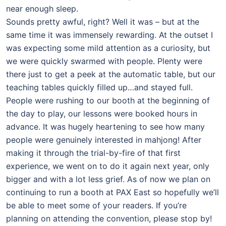
near enough sleep.
Sounds pretty awful, right? Well it was – but at the
same time it was immensely rewarding. At the outset I
was expecting some mild attention as a curiosity, but
we were quickly swarmed with people. Plenty were
there just to get a peek at the automatic table, but our
teaching tables quickly filled up…and stayed full.
People were rushing to our booth at the beginning of
the day to play, our lessons were booked hours in
advance. It was hugely heartening to see how many
people were genuinely interested in mahjong! After
making it through the trial-by-fire of that first
experience, we went on to do it again next year, only
bigger and with a lot less grief. As of now we plan on
continuing to run a booth at PAX East so hopefully we’ll
be able to meet some of your readers. If you’re
planning on attending the convention, please stop by!