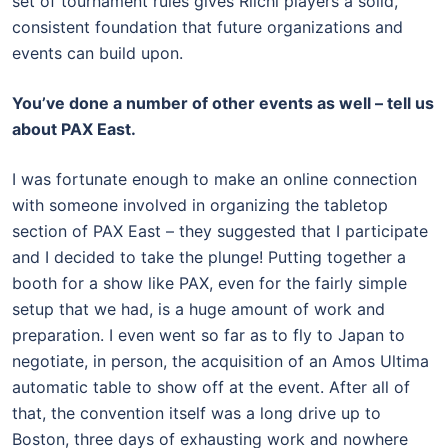
set of tournament rules gives Riichi players a solid,
consistent foundation that future organizations and
events can build upon.
You’ve done a number of other events as well – tell us
about PAX East.
I was fortunate enough to make an online connection
with someone involved in organizing the tabletop
section of PAX East – they suggested that I participate
and I decided to take the plunge! Putting together a
booth for a show like PAX, even for the fairly simple
setup that we had, is a huge amount of work and
preparation. I even went so far as to fly to Japan to
negotiate, in person, the acquisition of an Amos Ultima
automatic table to show off at the event. After all of
that, the convention itself was a long drive up to
Boston, three days of exhausting work and nowhere