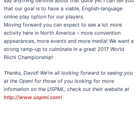
say anything definite about that quite yet I can tell you
that our goal is to have a viable, English-language
online play option for our players.
Moving forward you can expect to see a lot more
activity here in North America – more convention
appearances, more events and more media! We want a
strong ramp-up to culminate in a great 2017 World
Riichi Championship!
Thanks, David! We’re all looking forward to seeing you
at the Open! for those of you looking for more
infomation on the USPML, check out their website at
http://www.uspml.com
!