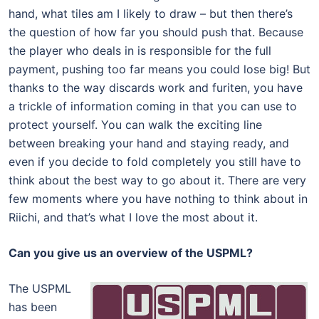
hand, what tiles am I likely to draw – but then there’s
the question of how far you should push that. Because
the player who deals in is responsible for the full
payment, pushing too far means you could lose big! But
thanks to the way discards work and furiten, you have
a trickle of information coming in that you can use to
protect yourself. You can walk the exciting line
between breaking your hand and staying ready, and
even if you decide to fold completely you still have to
think about the best way to go about it. There are very
few moments where you have nothing to think about in
Riichi, and that’s what I love the most about it.
Can you give us an overview of the USPML?
The USPML
has been