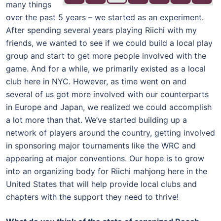
many things
over the past 5 years – we started as an experiment.
After spending several years playing Riichi with my
friends, we wanted to see if we could build a local play
group and start to get more people involved with the
game. And for a while, we primarily existed as a local
club here in NYC. However, as time went on and
several of us got more involved with our counterparts
in Europe and Japan, we realized we could accomplish
a lot more than that. We’ve started building up a
network of players around the country, getting involved
in sponsoring major tournaments like the WRC and
appearing at major conventions. Our hope is to grow
into an organizing body for Riichi mahjong here in the
United States that will help provide local clubs and
chapters with the support they need to thrive!