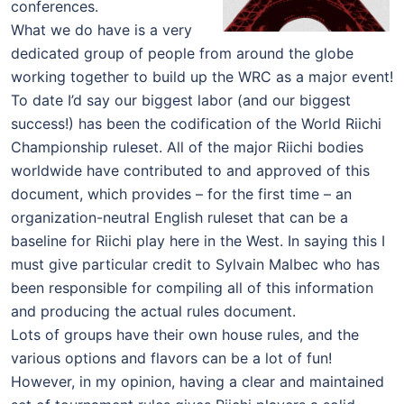
conferences.
What we do have is a very
dedicated group of people from around the globe
working together to build up the WRC as a major event!
To date I’d say our biggest labor (and our biggest
success!) has been the codification of the World Riichi
Championship ruleset. All of the major Riichi bodies
worldwide have contributed to and approved of this
document, which provides – for the first time – an
organization-neutral English ruleset that can be a
baseline for Riichi play here in the West. In saying this I
must give particular credit to Sylvain Malbec who has
been responsible for compiling all of this information
and producing the actual rules document.
Lots of groups have their own house rules, and the
various options and flavors can be a lot of fun!
However, in my opinion, having a clear and maintained