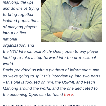
mahjong, the ups
and downs of trying
to bring together
isolated populations
of mahjong players
into a unified
national
organization, and
the NYC International Riichi Open, open to any player
looking to take a step forward into the professional
world.
David provided us with a plethora of information, and
so we’re going to split this interview up into two parts
– this one is focused on him, the USPML and Reach
Mahjong around the world, and the one dedicated to
the upcoming Open can be found
here
.