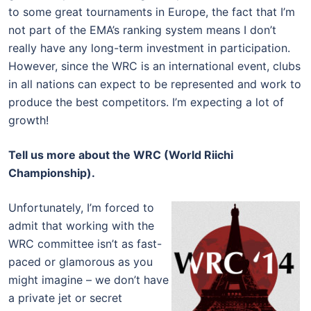
to some great tournaments in Europe, the fact that I’m
not part of the EMA’s ranking system means I don’t
really have any long-term investment in participation.
However, since the WRC is an international event, clubs
in all nations can expect to be represented and work to
produce the best competitors. I’m expecting a lot of
growth!
Tell us more about the WRC (World Riichi
Championship).
Unfortunately, I’m forced to
admit that working with the
WRC committee isn’t as fast-
paced or glamorous as you
might imagine – we don’t have
a private jet or secret