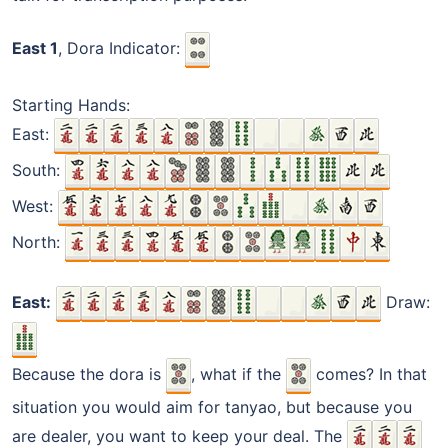
East 1
, Dora Indicator:
Starting Hands:
East:
South:
West:
North:
East:
Draw:
Because the dora is
, what if the
comes? In that
situation you would aim for tanyao, but because you
are dealer, you want to keep your deal. The