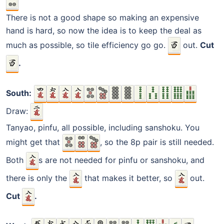
There is not a good shape so making an expensive
hand is hard, so now the idea is to keep the deal as
much as possible, so tile efficiency go go.
out.
Cut
.
South:
Draw:
Tanyao, pinfu, all possible, including sanshoku. You
might get that
, so the 8p pair is still needed.
Both
s are not needed for pinfu or sanshoku, and
there is only the
that makes it better, so
out.
Cut
.