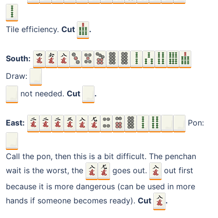
Tile efficiency.
Cut
.
South:
Draw:
not needed.
Cut
.
East:
Pon:
Call the pon, then this is a bit difficult. The penchan
wait is the worst, the
goes out.
out first
because it is more dangerous (can be used in more
hands if someone becomes ready).
Cut
.