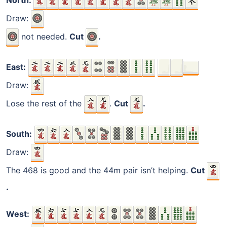
North:
Draw:
not needed.
Cut
.
East:
Draw:
Lose the rest of the
.
Cut
.
South:
Draw:
The 468 is good and the 44m pair isn’t helping.
Cut
.
West: