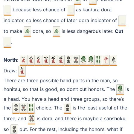
because less chance of
as kan/ura dora
indicator, so less chance of later dora indicator of
to make
dora, so
is less dangerous later.
Cut
.
North:
Draw:
There are three possible hand parts in the man, so
honitsu, so that is good, so don’t cut honors. The
is
a head. You have a head and three groups, so there’s
the
choice. The
is the least useful of the
three, and
is dora, and there is maybe a sanshoku,
so
out. For the rest, including the honors, what if