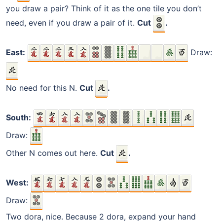
you draw a pair? Think of it as the one tile you don’t
need, even if you draw a pair of it.
Cut
.
East:
Draw:
No need for this N.
Cut
.
South:
Draw:
Other N comes out here.
Cut
.
West:
Draw:
Two dora, nice. Because 2 dora, expand your hand