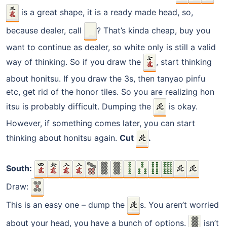
is a great shape, it is a ready made head, so,
because dealer, call
? That’s kinda cheap, buy you
want to continue as dealer, so white only is still a valid
way of thinking. So if you draw the
, start thinking
about honitsu. If you draw the 3s, then tanyao pinfu
etc, get rid of the honor tiles. So you are realizing hon
itsu is probably difficult. Dumping the
is okay.
However, if something comes later, you can start
thinking about honitsu again.
Cut
.
South:
Draw:
This is an easy one – dump the
s. You aren’t worried
about your head, you have a bunch of options.
isn’t