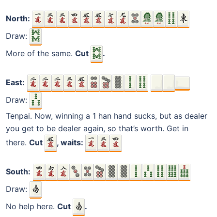
North:
Draw:
More of the same.
Cut
.
East:
Draw:
Tenpai. Now, winning a 1 han hand sucks, but as dealer
you get to be dealer again, so that’s worth. Get in
there.
Cut
, waits:
South:
Draw:
No help here.
Cut
.