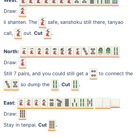
West:
Draw:
Ii shanten. The
safe, sanshoku still there, tanyao
call,
out.
Cut
.
North:
Draw:
Still 7 pairs, and you could still get a
to connect the
so dump the
.
Cut
.
East:
Draw:
Stay in tenpai.
Cut
.