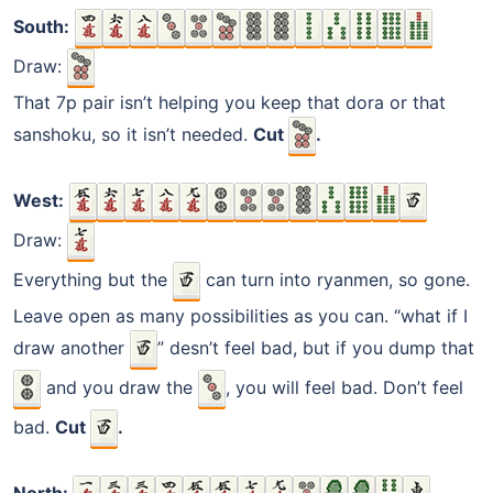
South:
Draw:
That 7p pair isn’t helping you keep that dora or that
sanshoku, so it isn’t needed.
Cut
.
West:
Draw:
Everything but the
can turn into ryanmen, so gone.
Leave open as many possibilities as you can. “what if I
draw another
” desn’t feel bad, but if you dump that
and you draw the
, you will feel bad. Don’t feel
bad.
Cut
.