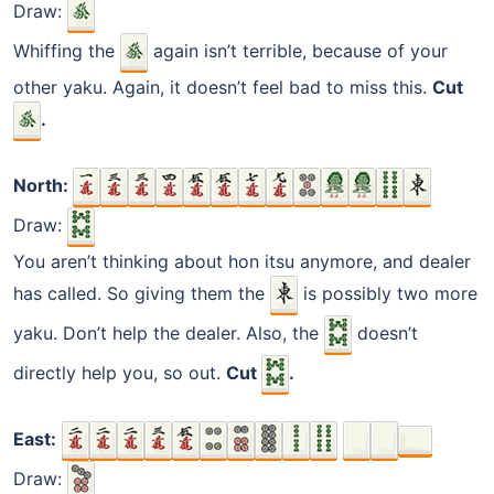
Draw:
Whiffing the
again isn’t terrible, because of your
other yaku. Again, it doesn’t feel bad to miss this.
Cut
.
North:
Draw:
You aren’t thinking about hon itsu anymore, and dealer
has called. So giving them the
is possibly two more
yaku. Don’t help the dealer. Also, the
doesn’t
directly help you, so out.
Cut
.
East:
Draw: