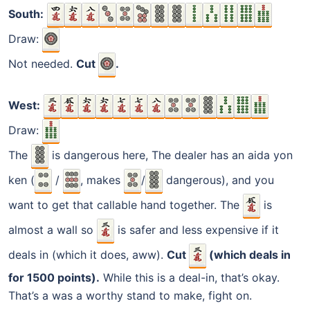
South:
Draw:
Not needed.
Cut
.
West:
Draw:
The
is dangerous here, The dealer has an aida yon
ken (
/
, makes
/
dangerous), and you
want to get that callable hand together. The
is
almost a wall so
is safer and less expensive if it
deals in (which it does, aww).
Cut
(which deals in
for 1500 points).
While this is a deal-in, that’s okay.
That’s a was a worthy stand to make, fight on.