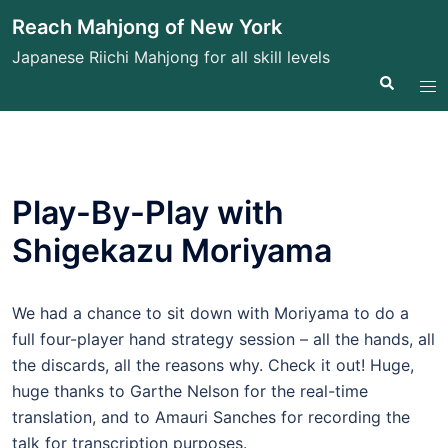
Skip
Reach Mahjong of New York
to
Japanese Riichi Mahjong for all skill levels
content
Search
Tog
me
Play-By-Play with
Shigekazu Moriyama
We had a chance to sit down with Moriyama to do a
full four-player hand strategy session – all the hands, all
the discards, all the reasons why. Check it out! Huge,
huge thanks to Garthe Nelson for the real-time
translation, and to Amauri Sanches for recording the
talk for transcription purposes.