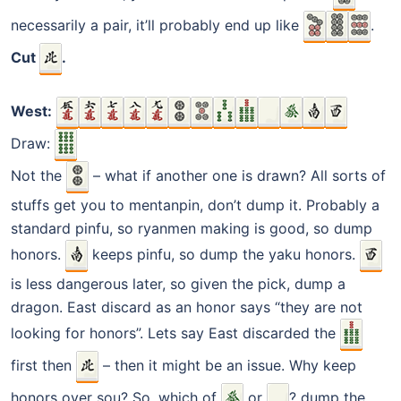
necessarily a pair, it’ll probably end up like
.
Cut
.
West:
Draw:
Not the
– what if another one is drawn? All sorts of
stuffs get you to mentanpin, don’t dump it. Probably a
standard pinfu, so ryanmen making is good, so dump
honors.
keeps pinfu, so dump the yaku honors.
is less dangerous later, so given the pick, dump a
dragon. East discard as an honor says “they are not
looking for honors”. Lets say East discarded the
first then
– then it might be an issue. Why keep
honors over sou? So, which of
or
? dump the