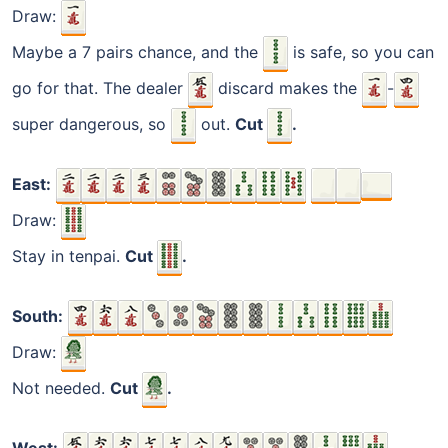
Draw:
Maybe a 7 pairs chance, and the
is safe, so you can
go for that. The dealer
discard makes the
-
super dangerous, so
out.
Cut
.
East:
Draw:
Stay in tenpai.
Cut
.
South:
Draw:
Not needed.
Cut
.