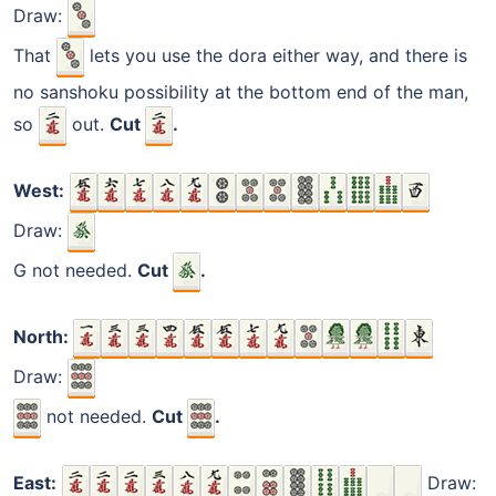
Draw:
That
lets you use the dora either way, and there is
no sanshoku possibility at the bottom end of the man,
so
out.
Cut
.
West:
Draw:
G not needed.
Cut
.
North:
Draw:
not needed.
Cut
.
East:
Draw: