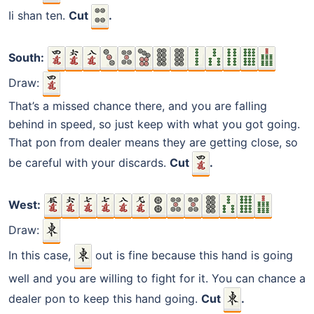
Ii shan ten.
Cut
.
South:
Draw:
That’s a missed chance there, and you are falling
behind in speed, so just keep with what you got going.
That pon from dealer means they are getting close, so
be careful with your discards.
Cut
.
West:
Draw:
In this case,
out is fine because this hand is going
well and you are willing to fight for it. You can chance a
dealer pon to keep this hand going.
Cut
.