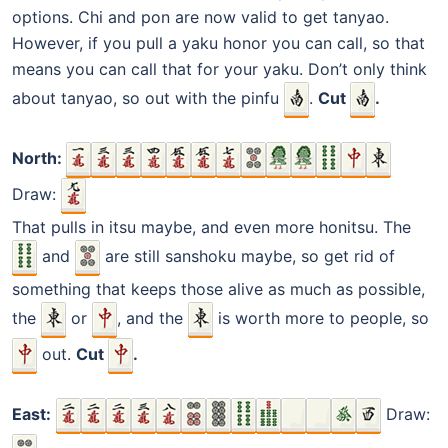
options. Chi and pon are now valid to get tanyao.
However, if you pull a yaku honor you can call, so that
means you can call that for your yaku. Don’t only think
about tanyao, so out with the pinfu
.
Cut
.
North:
Draw:
That pulls in itsu maybe, and even more honitsu. The
and
are still sanshoku maybe, so get rid of
something that keeps those alive as much as possible,
the
or
, and the
is worth more to people, so
out.
Cut
.
East:
Draw: