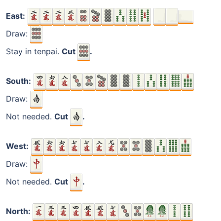
East:
Draw:
Stay in tenpai.
Cut
.
South:
Draw:
Not needed.
Cut
.
West:
Draw:
Not needed.
Cut
.
North: