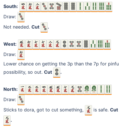
South:
Draw:
Not needed.
Cut
.
West:
Draw:
Lower chance on getting the 3p than the 7p for pinfu
possibility, so out.
Cut
.
North:
Draw:
Sticks to dora, got to cut something,
is safe.
Cut
.