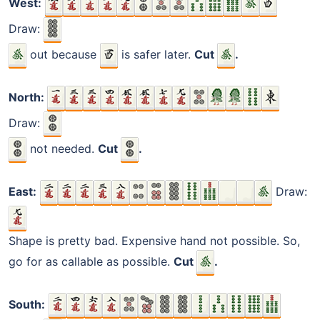
West:
Draw:
out because
is safer later.
Cut
.
North:
Draw:
not needed.
Cut
.
East:
Draw:
Shape is pretty bad. Expensive hand not possible. So,
go for as callable as possible.
Cut
.
South: