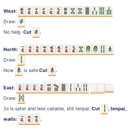
West:
Draw:
No help.
Cut
.
North:
Draw:
Now
is safe.
Cut
.
East:
Draw:
2s is safer and less callable, still tenpai.
Cut
, tenpai,
waits:
.