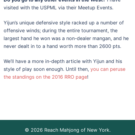
visited with the USPML via their Meetup Events.
Yijun’s unique defensive style racked up a number of
offensive winds; during the entire tournament, the
largest hand he won was a non-dealer mangan, and he
never dealt in to a hand worth more than 2600 pts.
We’ll have a more in-depth article with Yijun and his
style of play soon enough. Until then,
you can peruse
the standings on the 2016 RRO page
!
© 2026 Reach Mahjong of New York.