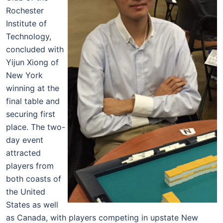
Rochester
Institute of
Technology,
concluded with
Yijun Xiong of
New York
winning at the
final table and
securing first
place. The two-
day event
attracted
players from
both coasts of
the United
States as well
as Canada, with players competing in upstate New