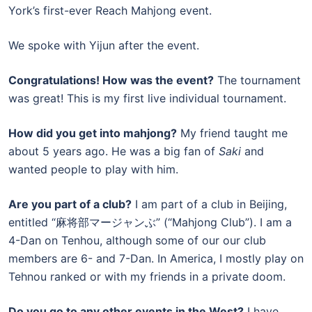
York’s first-ever Reach Mahjong event.
We spoke with Yijun after the event.
Congratulations! How was the event?
The tournament
was great! This is my first live individual tournament.
How did you get into mahjong?
My friend taught me
about 5 years ago. He was a big fan of
Saki
and
wanted people to play with him.
Are you part of a club?
I am part of a club in Beijing,
entitled “麻将部マージャンぶ” (“Mahjong Club”). I am a
4-Dan on Tenhou, although some of our our club
members are 6- and 7-Dan. In America, I mostly play on
Tehnou ranked or with my friends in a private doom.
Do you go to any other events in the West?
I have