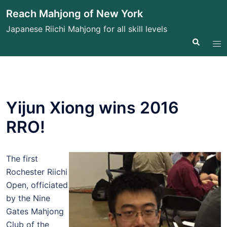
Skip
Reach Mahjong of New York
to
Japanese Riichi Mahjong for all skill levels
content
Search
Tog
me
Yijun Xiong wins 2016
RRO!
The first
Rochester Riichi
Open, officiated
by the Nine
Gates Mahjong
Club of the