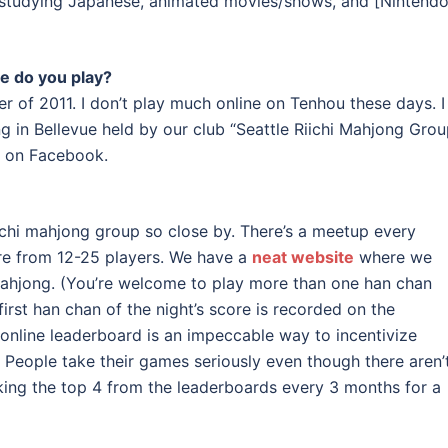
, studying Japanese, animated movies/shows, and [Nintendo
e do you play?
r of 2011. I don’t play much online on Tenhou these days. I
 in Bellevue held by our club “Seattle Riichi Mahjong Gro
n Facebook.
iichi mahjong group so close by. There’s a meetup every
e from 12-25 players. We have a
neat website
where we
ahjong. (You’re welcome to play more than one han chan
irst han chan of the night’s score is recorded on the
 online leaderboard is an impeccable way to incentivize
. People take their games seriously even though there aren’
aking the top 4 from the leaderboards every 3 months for a