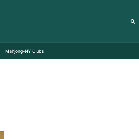
Sea
Mahjong-NY Clubs
i