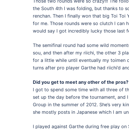
Those two rounds were so crazy!!! The follo
the South 4th I was folding, but thanks to s
renchan. Then I finally won that big Toi Toi
for me. Those rounds were so clutch I can ha
would say I got incredibly lucky those last 
The semifinal round had some wild moments [a
sou, and then after my riichi, the other 3 pla
for a little while until eventually my toimen 
turns after pro player Garthe had riichi’d 
Did you get to meet any other of the pros?
I got to spend some time with all three of t
set up the day before the tournament, and 
Group in the summer of 2012. She’s very kind 
she mostly posts in Japanese which I am una
I played against Garthe during free play on 