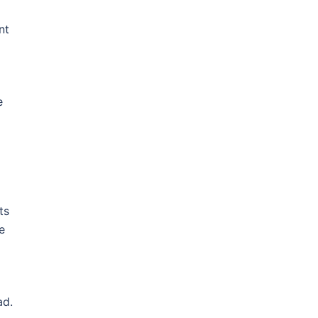
nt
e
ts
e
ad.