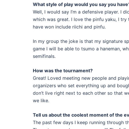
What style of play would you say you have
Well, I would say I’m a defensive player. I d
which was great. I love the pinfu yaku, I try 
have won include riichi and pinfu.
In my group the joke is that my signature s
game I will be able to tsumo a haneman, whi
semifinals.
How was the tournament?
Great! Loved meeting new people and playi
organizers who set everything up and bought 
don’t live right next to each other so that 
we like.
Tell us about the coolest moment of the e
The past few days I keep running through th