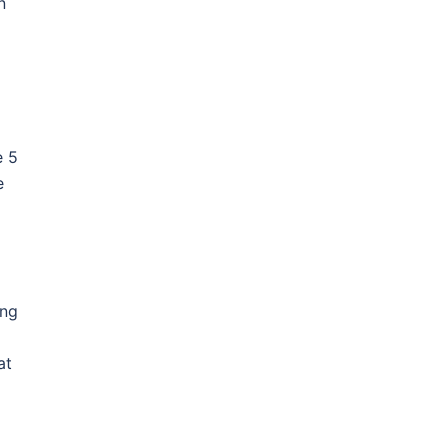
n
e 5
e
ing
at