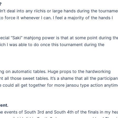
?
idn’t deal into any riichis or large hands during the tourname
to force it whenever I can. I feel a majority of the hands I
pecial “Saki” mahjong power is that at some point during th
ch I was able to do once this tournament during the
ng on automatic tables. Huge props to the hardworking
all those sweet tables. It’s a shame that all the participan
we could all get together for more jansou type action anytim
vent.
e events of South 3rd and South 4th of the finals in my he