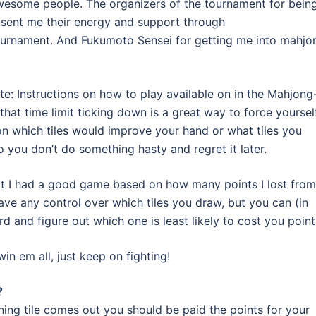
wesome people. The organizers of the tournament for bein
o sent me their energy and support through
ournament. And Fukumoto Sensei for getting me into mahjo
note: Instructions on how to play available on in the Mahjong
 that time limit ticking down is a great way to force yoursel
on which tiles would improve your hand or what tiles you
o you don’t do something hasty and regret it later.
not I had a good game based on how many points I lost from
ave any control over which tiles you draw, but you can (in
 and figure out which one is least likely to cost you point
in em all, just keep on fighting!
?
inning tile comes out you should be paid the points for your