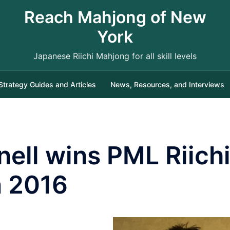
Reach Mahjong of New
York
Japanese Riichi Mahjong for all skill levels
Strategy Guides and Articles
News, Resources, and Interviews
ell wins PML Riich
 2016