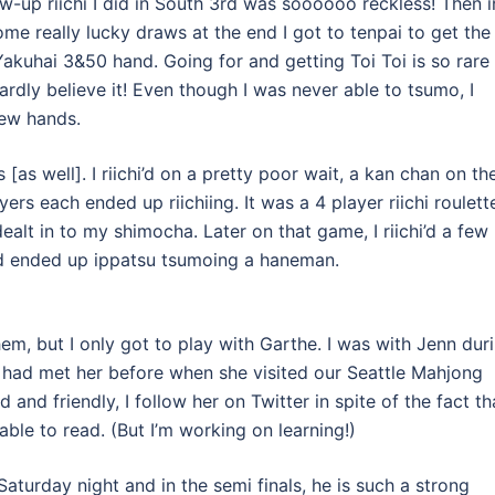
w-up riichi I did in South 3rd was soooooo reckless! Then i
ome really lucky draws at the end I got to tenpai to get the
 Yakuhai 3&50 hand. Going for and getting Toi Toi is so rare
rdly believe it! Even though I was never able to tsumo, I
few hands.
s well]. I riichi’d on a pretty poor wait, a kan chan on th
yers each ended up riichiing. It was a 4 player riichi roulett
dealt in to my shimocha. Later on that game, I riichi’d a few
and ended up ippatsu tsumoing a haneman.
hem, but I only got to play with Garthe. I was with Jenn dur
I had met her before when she visited our Seattle Mahjong
and friendly, I follow her on Twitter in spite of the fact th
ble to read. (But I’m working on learning!)
Saturday night and in the semi finals, he is such a strong