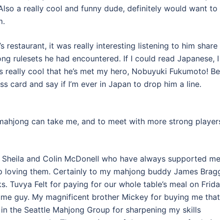
o. Also a really cool and funny dude, definitely would want to
m.
s restaurant, it was really interesting listening to him share
ng rulesets he had encountered. If I could read Japanese, I
t’s really cool that he’s met my hero, Nobuyuki Fukumoto! B
s card and say if I’m ever in Japan to drop him a line.
 mahjong can take me, and to meet with more strong player
s Sheila and Colin McDonell who have always supported m
 stop loving them. Certainly to my mahjong buddy James Brag
 Tuvya Felt for paying for our whole table’s meal on Frid
ome guy. My magnificent brother Mickey for buying me that
in the Seattle Mahjong Group for sharpening my skills