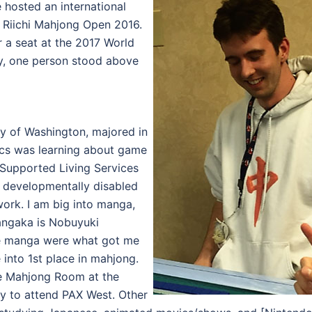
hosted an international
 Riichi Mahjong Open 2016.
 a seat at the 2017 World
y, one person stood above
ty of Washington, majored in
cs was learning about game
a Supported Living Services
t developmentally disabled
work. I am big into manga,
angaka is Nobuyuki
se manga were what got me
 into 1st place in mahjong.
 the Mahjong Room at the
ry to attend PAX West. Other