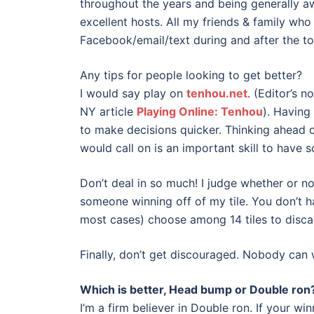
throughout the years and being generally a
excellent hosts. All my friends & family wh
Facebook/email/text during and after the t
Any tips for people looking to get better?
I would say play on
tenhou.net
. (Editor’s 
NY article
Playing Online: Tenhou
). Having
to make decisions quicker. Thinking ahead 
would call on is an important skill to have s
Don’t deal in so much! I judge whether or 
someone winning off of my tile. You don’t h
most cases) choose among 14 tiles to discard
Finally, don’t get discouraged. Nobody can w
Which is better, Head bump or Double ron
I’m a firm believer in Double ron. If your w