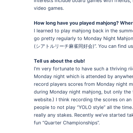
interests include board games with friends
video games.
How long have you played mahjong? Wher
I learned to play mahjong back in the summe
go pretty regularly to Monday Night Mahjong
(シアトルリーチ麻雀同好会)”. You can find us o
Tell us about the club!
I’m very fortunate to have such a thriving r
Monday night which is attended by anywher
record players scores from Monday night m
during Monday night mahjong, but only the f
website.) I think recording the scores on an
people to not play “YOLO style” all the time
really any stakes. Recently we’ve started t
fun “Quarter Championships”.