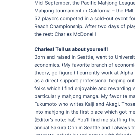
Mid-September, the Pacific Mahjong League 
Mahjong tournament in California – the PML
52 players competed in a sold-out event for
Reach Championship. After two days of pla
the rest: Charles McDonell!
Charles! Tell us about yourself!
Born and raised in Seattle, went to Universi
economics. (My favorite branch of economi
theory, go figure.) I currently work at Alph
as a direct support professional helping ou
folks which I find enjoyable and rewarding 
particularly mahjong manga. My favorite m
Fukumoto who writes Kaiji and Akagi. Tho
into mahjong in the first place which got me
(Editor’s note: ha!) You’ll find me staffing
annual Sakura Con in Seattle and I always t