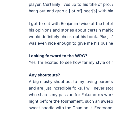
player! Certainly lives up to his title of pr
hang out and grab a [lot of] beer[s] with hi
I got to eat with Benjamin twice at the hotel’
his opinions and stories about certain mahjo
would definitely check out his book. Plus, i
was even nice enough to give me his busines
Looking forward to the WRC?
Yes! I’m excited to see how far my style of
Any shoutouts?
A big mushy shout out to my loving parent
and are just incredible folks. I will never
who shares my passion for Fukumoto’s works.
night before the tournament, such an awes
sweet hoodie with the Chun on it. Everyone 