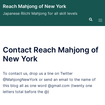
Skip
Reach Mahjong of New York
to
Japanese Riichi Mahjong for all skill levels
content
Search
Tog
me
Contact Reach Mahjong of
New York
To contact us, drop us a line on Twitter
@MahjongNewYork or send an email to the name of
this blog all as one word @gmail.com (twenty one
letters total before the @)