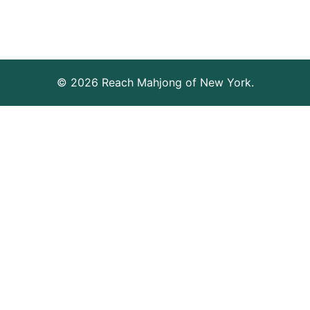
© 2026 Reach Mahjong of New York.