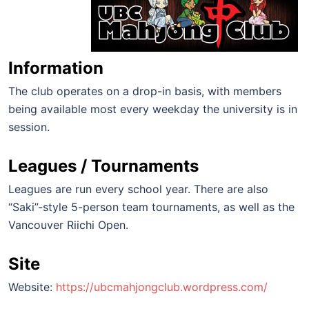
Information
The club operates on a drop-in basis, with members
being available most every weekday the university is in
session.
Leagues / Tournaments
Leagues are run every school year. There are also
“Saki”-style 5-person team tournaments, as well as the
Vancouver Riichi Open.
Site
Website:
https://ubcmahjongclub.wordpress.com/