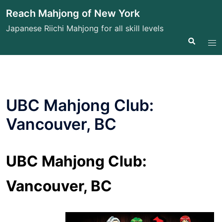
Skip
Reach Mahjong of New York
to
Japanese Riichi Mahjong for all skill levels
content
Search
Tog
me
UBC Mahjong Club:
Vancouver, BC
UBC Mahjong Club:
Vancouver, BC