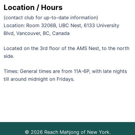
Location / Hours
(contact club for up-to-date information)
Location: Room 3206B, UBC Nest, 6133 University
Blvd, Vancouver, BC, Canada
Located on the 3rd floor of the AMS Nest, to the north
side.
Times: General times are from 11A-6P, with late nights
till around midnight on Fridays.
© 2026 Reach Mahjong of New York.