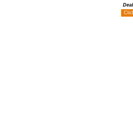
Deal
Clic