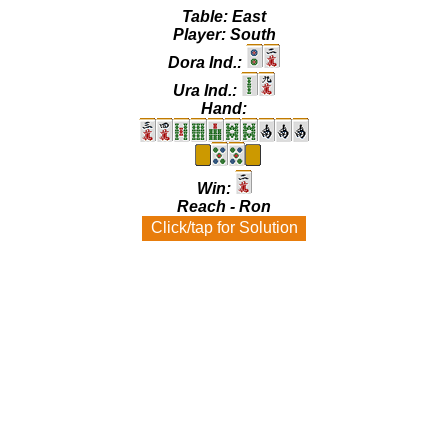
Table:
East
Player:
South
Dora Ind.:
Ura Ind.:
Hand:
Win:
Reach - Ron
Click/tap for Solution